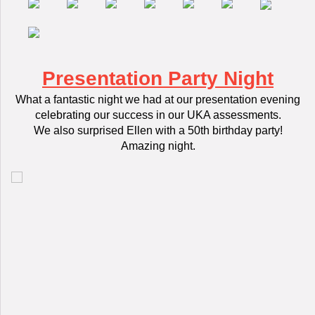
Presentation Party Night
What a fantastic night we had at our presentation evening
celebrating our success in our UKA assessments.
We also surprised Ellen with a 50th birthday party!
Amazing night.