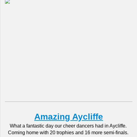
Amazing Aycliffe
What a fantastic day our cheer dancers had in Aycliffe.
Coming home with 20 trophies and 16 more semi-finals.