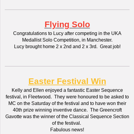
Flying Solo
Congratulations to Lucy after competing in the UKA
Medallist Solo Competition, in Manchester.
Lucy brought home 2 x 2nd and 2 x 3rd. Great job!
Easter Festival Win
Kelly and Ellen enjoyed a fantastic Easter Sequence
festival, in Fleetwood. They were honoured to be asked to
MC on the Saturday of the festival and to have won their
40th prize winning inventive dance. The Greencroft
Gavotte was the winner of the Classical Sequence Section
of the festival.
Fabulous news!