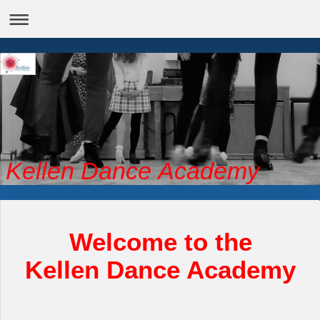
Kellen Dance Academy
Welcome to the
Kellen Dance Academy