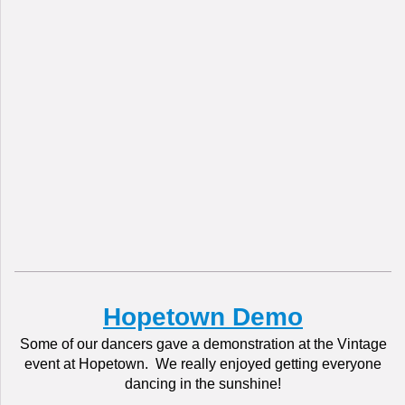
Hopetown Demo
Some of our dancers gave a demonstration at the Vintage
event at Hopetown. We really enjoyed getting everyone
dancing in the sunshine!