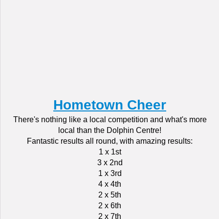
Hometown Cheer
There's nothing like a local competition and what's more
local than the Dolphin Centre!
Fantastic results all round, with amazing results:
1 x 1st
3 x 2nd
1 x 3rd
4 x 4th
2 x 5th
2 x 6th
2 x 7th