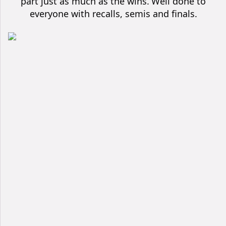
part just as much as the wins.
Well done to
everyone with recalls, semis and finals.