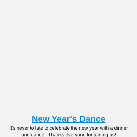
New Year's Dance
It's never to late to celebrate the new year with a dinner
and dance. Thanks everyone for joining us!