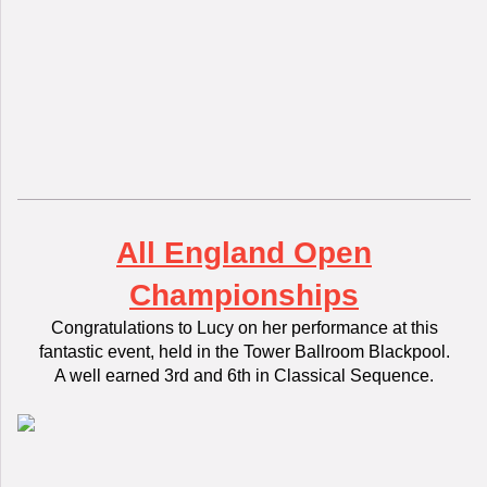
All England Open
Championships
Congratulations to Lucy on her performance at this
fantastic event, held in the Tower Ballroom Blackpool.
A well earned 3rd and 6th in Classical Sequence.