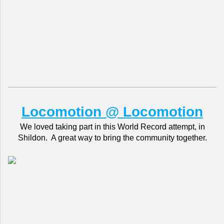
Locomotion @ Locomotion
We loved taking part in this World Record attempt, in
Shildon. A great way to bring the community together.