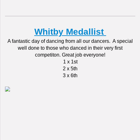
Whitby Medallist
A fantastic day of dancing from all our dancers. A special
well done to those who danced in their very first
competiton. Great job everyone!
1 x 1st
2 x 5th
3 x 6th