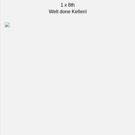
1 x 8th
Well done Kellen!