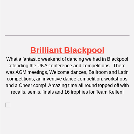
Brilliant Blackpool
What a fantastic weekend of dancing we had in Blackpool
attending the UKA conference and competitions. There
was AGM meetings, Welcome dances, Ballroom and Latin
competitions, an inventive dance competition, workshops
and a Cheer comp! Amazing time all round topped off with
recalls, semis, finals and 16 trophies for Team Kellen!