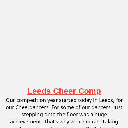
Leeds Cheer Comp
Our competition year started today in Leeds, for
our Cheerdancers. For some of our dancers, just
stepping onto the floor was a huge
achievement.
That’s why we celebrate taking