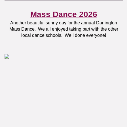
Mass Dance 2026
Another beautiful sunny day for the annual Darlington
Mass Dance. We all enjoyed taking part with the other
local dance schools. Well done everyone!