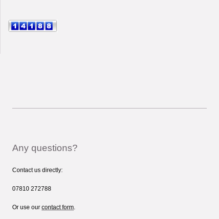
Any questions?
Contact us directly:
07810 272788
Or use our
contact form
.