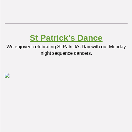
St Patrick's Dance
We enjoyed celebrating St Patrick's Day with our Monday
night sequence dancers.