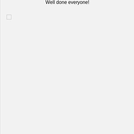
Well done everyone!