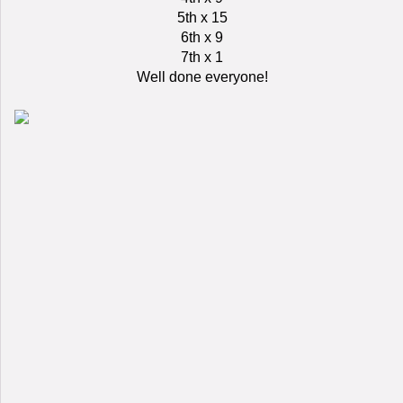
5th x 15
6th x 9
7th x 1
Well done everyone!