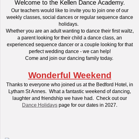
Welcome to the Kellen Dance Academy.
Our teachers would like to invite you to join one of our
weekly classes, social dances or regular sequence dance
holidays.
Whether you are an adult wanting to dance their first waltz,
a parent looking for their child a dance class, an
experienced sequence dancer or a couple looking for that
perfect wedding dance - we can help!
Come and join our dancing family today.
Wonderful Weekend
Thanks to everyone who joined us at the Bedford Hotel, in
Lytham St Annes. What a fantastic weekend of dancing,
laughter and friendship we have had. Check out our
Dance Holidays
page for our dates in 2027.