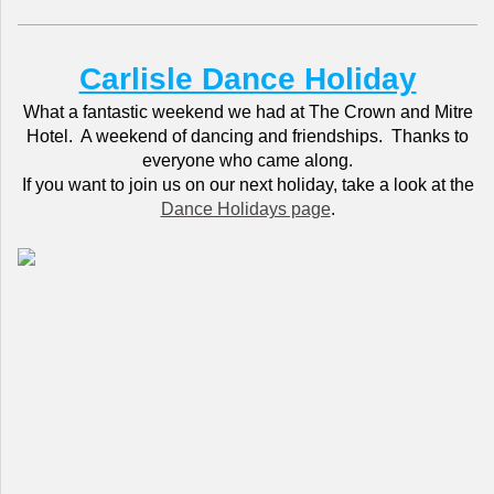
Carlisle Dance Holiday
What a fantastic weekend we had at The Crown and Mitre
Hotel. A weekend of dancing and friendships. Thanks to
everyone who came along.
If you want to join us on our next holiday, take a look at the
Dance Holidays page
.