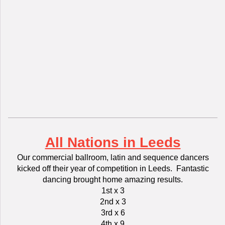
All Nations in Leeds
Our commercial ballroom, latin and sequence dancers
kicked off their year of competition in Leeds. Fantastic
dancing brought home amazing results.
1st x 3
2nd x 3
3rd x 6
4th x 9