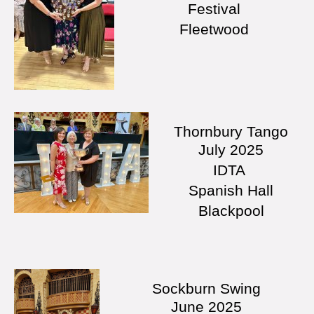
Festival
Fleetwood
Thornbury Tango
July
2025
IDTA
Spanish Hall
Blackpool
Sockburn Swing
June
2025