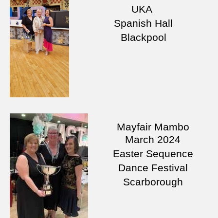
UKA
Spanish Hall
Blackpool
Mayfair Mambo
March
2024
Easter Sequence
Dance Festival
Scarborough