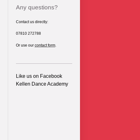
Any questions?
Contact us directly:
07810 272788
Or use our
contact form
.
Like us on Facebook
Kellen Dance Academy