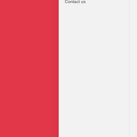
Contact us