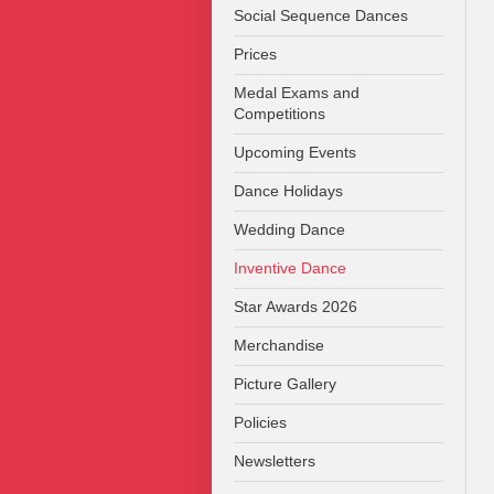
Social Sequence Dances
Prices
Medal Exams and
Competitions
Upcoming Events
Dance Holidays
Wedding Dance
Inventive Dance
Star Awards 2026
Merchandise
Picture Gallery
Policies
Newsletters