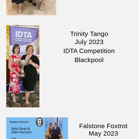
Trinity Tango
July
2023
IDTA Competition
Blackpool
Falstone Foxtrot
May 2023