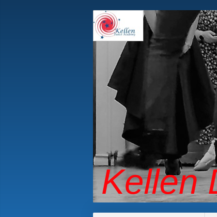
Kellen