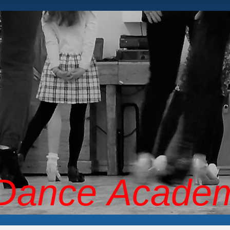
 Dance Acade