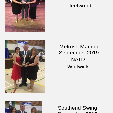
Fleetwood
Melrose Mambo
September 2019
NATD
Whitwick
Southend Swing