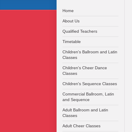
Home
About Us
Qualified Teachers
Timetable
Children's Ballroom and Latin
Classes
Children's Cheer Dance
Classes
Children's Sequence Classes
Commercial Ballroom, Latin
and Sequence
Adult Ballroom and Latin
Classes
Adult Cheer Classes