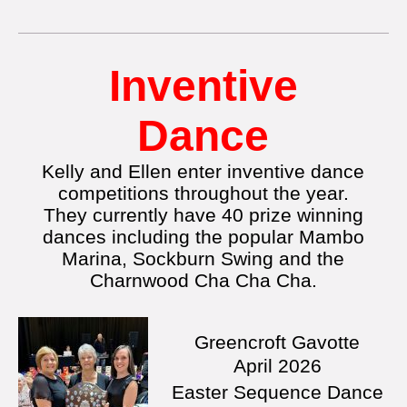
Inventive
Dance
Kelly and Ellen enter inventive dance
competitions throughout the year.
They currently have 40 prize winning
dances including the popular Mambo
Marina, Sockburn Swing and the
Charnwood Cha Cha Cha.
Greencroft Gavotte
April
2026
Easter Sequence Dance