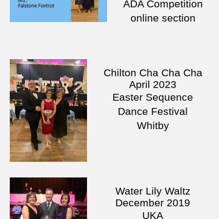
ADA Competition
online section
Chilton Cha Cha Cha
April 2023
Easter Sequence
Dance Festival
Whitby
Water Lily Waltz
December 2019
UKA