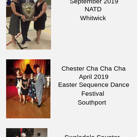
September 2019
NATD
Whitwick
Chester Cha Cha Cha
April 2019
Easter Sequence Dance
Festival
Southport