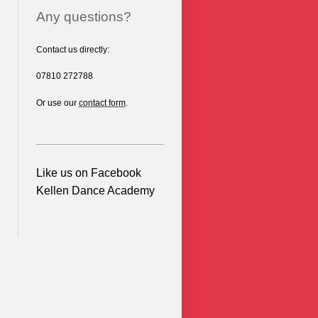
Any questions?
Contact us directly:
07810 272788
Or use our
contact form
.
Like us on Facebook
Kellen Dance Academy