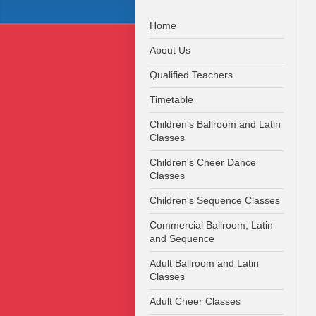
Home
About Us
Qualified Teachers
Timetable
Children's Ballroom and Latin
Classes
Children's Cheer Dance
Classes
Children's Sequence Classes
Commercial Ballroom, Latin
and Sequence
Adult Ballroom and Latin
Classes
Adult Cheer Classes