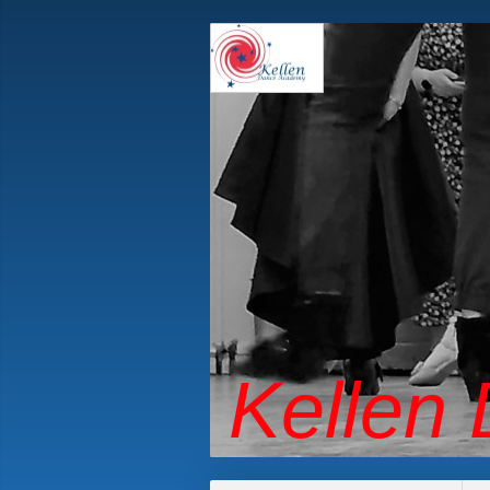
Kellen