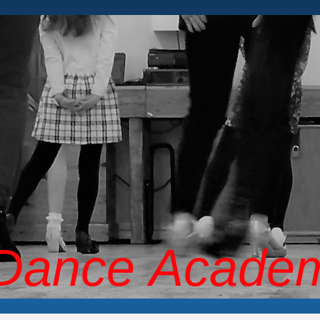
 Dance Acade