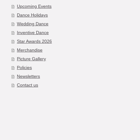
Upcoming Events
Dance Holidays
Wedding Dance
Inventive Dance
Star Awards 2026
Merchandise
Picture Gallery
Policies
Newsletters
Contact us