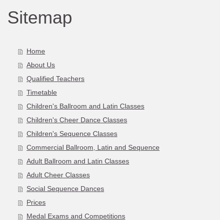
Sitemap
Home
About Us
Qualified Teachers
Timetable
Children's Ballroom and Latin Classes
Children's Cheer Dance Classes
Children's Sequence Classes
Commercial Ballroom, Latin and Sequence
Adult Ballroom and Latin Classes
Adult Cheer Classes
Social Sequence Dances
Prices
Medal Exams and Competitions