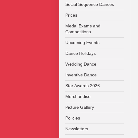
Social Sequence Dances
Prices
Medal Exams and
Competitions
Upcoming Events
Dance Holidays
Wedding Dance
Inventive Dance
Star Awards 2026
Merchandise
Picture Gallery
Policies
Newsletters